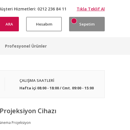
üşteri Hizmetleri:
0212 236 84 11
Tıkla Teklif Al
ARA
Hesabım
Sepetim
Profesyonel Ürünler
ÇALIŞMA SAATLERİ
Hafta içi 08:00 - 18:00 / Cmt. 09:00 - 15:00
Projeksiyon Cihazı
Sinema Projeksiyon