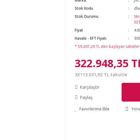
Marka
JVC
Stok Kodu
dla
Stok Durumu
Sto
02
Fiyat
4.8
Havale - EFT Fiyatı
306
* 59.207,20 TL den başlayan taksitlerl
322.948,35 T
3X113.031,92 TL taksitle
Karşılaştır
Paylaş
Yor