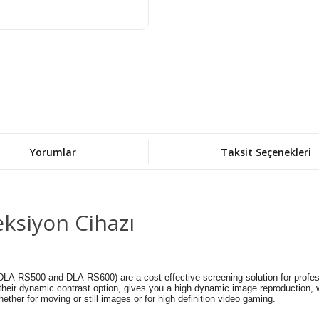
Yorumlar
Taksit Seçenekleri
ksiyon Cihazı
-RS500 and DLA-RS600) are a cost-effective screening solution for professio
lus their dynamic contrast option, gives you a high dynamic image reproduction,
ether for moving or still images or for high definition video gaming.