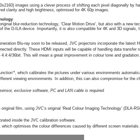
840x2160) images using a
clever process of shifting each pixel diagonally by ha
oved clarity and high brightness, optimised for 4K 60p images.
hnology
iginal blur-reduction technology, ‘Clear Motion Drive’, but also with a new t
of the D-ILA device. Importantly, it is also compatible for 4K and 3D signals, t
eneration Blu-ray soon to be released, JVC projectors incorporate the lates
cted directly. These HDMI inputs will be capable of handling data transfer r
4:4:4/36bit. This will mean a great improvement in colour tone and gradation.
unction’*, which calibrates the pictures under various environments automatical
different viewing environments. In addition, this can also compromise for the 
al sensor, exclusive software, PC and LAN cable is required.
 original film, using JVC’s original
‘Real Colour Imaging Technology’ (DLA-R
ated inside the JVC calibration software.
, which optimises the colour differences caused by different screen materials.