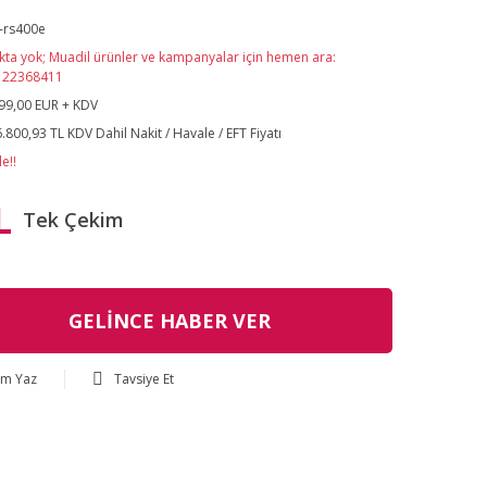
-rs400e
kta yok; Muadil ürünler ve kampanyalar için hemen ara:
122368411
99,00 EUR + KDV
.800,93 TL KDV Dahil Nakit / Havale / EFT Fiyatı
e!!
L
Tek Çekim
GELİNCE HABER VER
um Yaz
Tavsiye Et