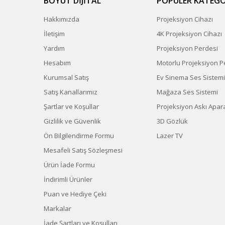
BOYUT DİJİTAL
POPÜLER KATEGO
Hakkımızda
Projeksiyon Cihazı
İletişim
4K Projeksiyon Cihazı
Yardım
Projeksiyon Perdesi
Hesabım
Motorlu Projeksiyon P
Kurumsal Satış
Ev Sinema Ses Sistemi
Satış Kanallarımız
Mağaza Ses Sistemi
Şartlar ve Koşullar
Projeksiyon Askı Apara
Gizlilik ve Güvenlik
3D Gözlük
Ön Bilgilendirme Formu
Lazer TV
Mesafeli Satış Sözleşmesi
Ürün İade Formu
İndirimli Ürünler
Puan ve Hediye Çeki
Markalar
İade Şartları ve Koşulları