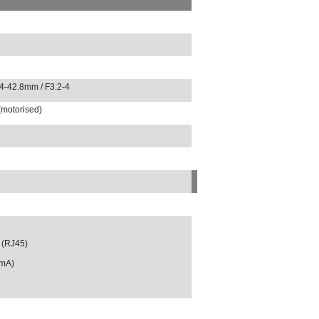
.4-42.8mm / F3.2-4
(motorised)
 (RJ45)
0mA)