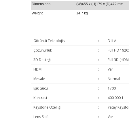
Dimensions
(W)455 x (H)179 x (D)472 mm
Weight
14.7 kg
Görüntü Teknolojisi
:
D-ILA
Çözünürlük
:
Full HD 1920
3D Desteği
:
Full 3D (HDMI
HDMI
:
Var
Mesafe
:
Normal
Işık Gücü
:
1700
Kontrast
:
400.000:1
Keystone Özelliği
:
Yatay Keysto
Lens Shift
:
Var