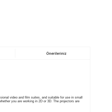
Önerileriniz
nal video and film suites, and suitable for use in small
 whether you are working in 2D or 3D. The projectors are