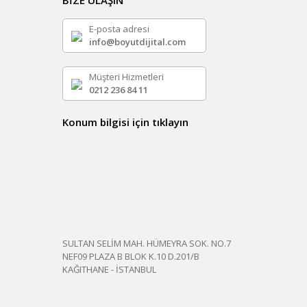
BİZE ULAŞIN
E-posta adresi
info@boyutdijital.com
Müşteri Hizmetleri
0212 236 84 11
Konum bilgisi için tıklayın
SULTAN SELİM MAH. HÜMEYRA SOK. NO.7
NEF09 PLAZA B BLOK K.10 D.201/B
KAĞITHANE - İSTANBUL