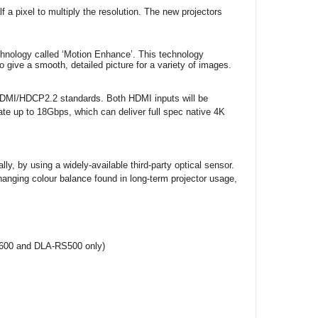
lf a pixel to multiply the resolution. The new projectors
echnology called ‘Motion Enhance’. This technology
o give a smooth, detailed picture for a variety of images.
t HDMI/HDCP2.2 standards. Both HDMI inputs will be
ate up to 18Gbps, which can deliver full spec native 4K
ly, by using a widely-available third-party optical sensor.
changing colour balance found in long-term projector usage,
S600 and DLA-RS500 only)