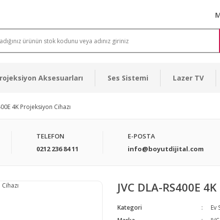
M
rojeksiyon Aksesuarları
Ses Sistemi
Lazer TV
00E 4K Projeksiyon Cihazı
TELEFON
E-POSTA
0212 236 84 11
info@boyutdijital.com
JVC DLA-RS400E 4K 
Kategori
Ev 