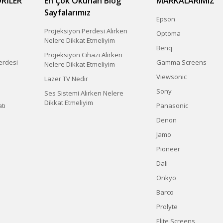
RİLER
En Çok Okunan Blog
MARKALARIMIZ
Sayfalarımız
Epson
Projeksiyon Perdesi Alırken
Optoma
Nelere Dikkat Etmeliyim
Benq
Projeksiyon Cihazı Alırken
erdesi
Gamma Screens
Nelere Dikkat Etmeliyim
Viewsonic
Lazer TV Nedir
Sony
Ses Sistemi Alırken Nelere
Dikkat Etmeliyim
tı
Panasonic
Denon
Jamo
Pioneer
Dali
Onkyo
Barco
Prolyte
Elite Screens