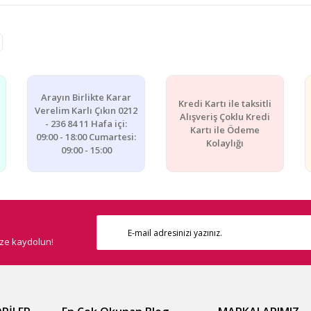
e diğer konularda yetersiz gördüğünüz noktaları öneri formunu kullanarak ta
Bu ürüne ilk yorumu siz yapın!
Yorum Yaz
Arayın Birlikte Karar
Kredi Kartı ile taksitli
Verelim Karlı Çıkın 0212
Alışveriş Çoklu Kredi
- 236 84 11 Hafa içi:
Kartı ile Ödeme
09:00 - 18:00 Cumartesi:
Kolaylığı
09:00 - 15:00
ize kaydolun!
Gönder