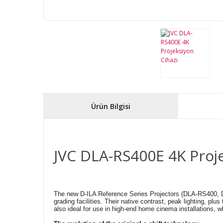
Ürün Bilgisi
JVC DLA-RS400E 4K Proje
The new D-ILA Reference Series Projectors (DLA-RS400, DLA
grading facilities. Their native contrast, peak lighting, p
also ideal for use in high-end home cinema installations, wh