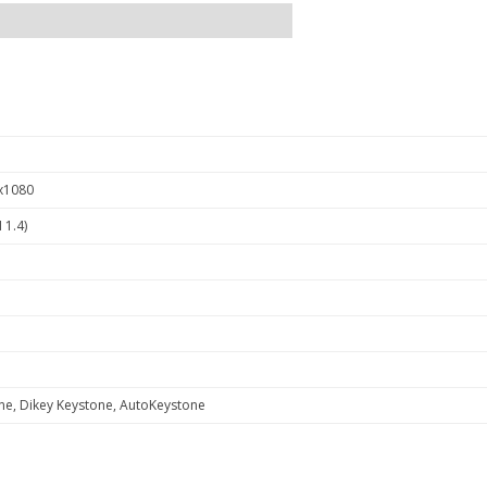
x1080
 1.4)
ne, Dikey Keystone, AutoKeystone