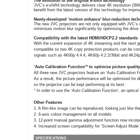
The evolution of the original e-shift technology
JVC’s e-shift4 technology delivers clear 4K resolution (3
benefit from the latest version of this technology for impr
Newly-developed ‘motion enhance’ blur-reduction tec
The new JVC projectors are not only equipped with JVC’s or
minimises motion blur significantly by optimising the drive 
Compatibility with the latest HDMI/HDCP2.2 standards
With the current expansion of 4K streaming and the next g
compatible so two 4K copy protection products can be conne
signals such as 4K60p 4:4:4, 4K60p 4:2:2/36bit and 4K24p 
‘Auto Calibration Function’* to optimise picture quality
All three new JVC projectors feature an ‘Auto Calibration F
As a result, the picture performance will be optimised for 
so the projector can be kept performing at its best.
* In order to use the ‘Auto Calibration Function’, an optic
Other Features
1. A film-like image can be reproduced, looking just like the
2. 6-axis colour management on all models
3. 12-point manual gamma adjustment function now incorpor
4. Increased screen compatibility for ‘Screen Adjust Mode’
SPECIFICATIONS