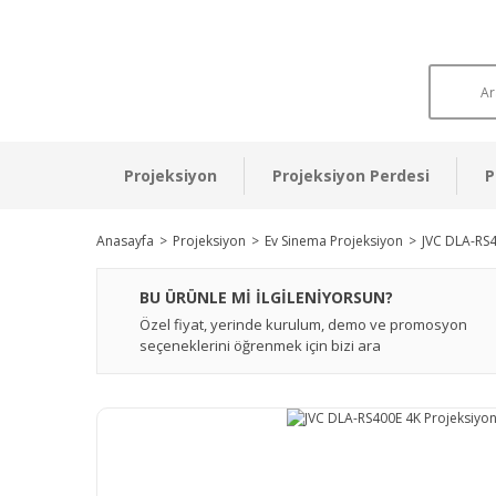
Projeksiyon
Projeksiyon Perdesi
P
Anasayfa
Projeksiyon
Ev Sinema Projeksiyon
JVC DLA-RS4
BU ÜRÜNLE Mİ İLGİLENİYORSUN?
Özel fiyat, yerinde kurulum, demo ve promosyon
seçeneklerini öğrenmek için bizi ara