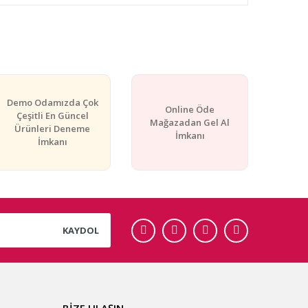
rafımıza iletebilirsiniz.
Demo Odamızda Çok
Online Öde
Çeşitli En Güncel
Mağazadan Gel Al
Ürünleri Deneme
İmkanı
İmkanı
KAYDOL