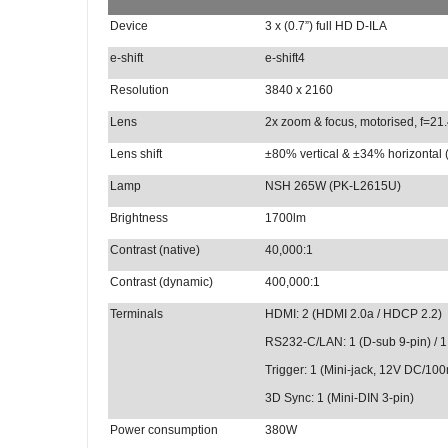
Device
3 x (0.7”) full HD D-ILA
e-shift
e-shift4
Resolution
3840 x 2160
Lens
2x zoom & focus, motorised, f=21
Lens shift
±80% vertical & ±34% horizontal 
Lamp
NSH 265W (PK-L2615U)
Brightness
1700lm
Contrast (native)
40,000:1
Contrast (dynamic)
400,000:1
Terminals
HDMI:
2 (HDMI 2.0a / HDCP 2.2)
RS232-C/LAN: 1 (D-sub 9-pin) / 1
Trigger: 1 (Mini-jack, 12V DC/10
3D Sync: 1 (Mini-DIN 3-pin)
Power consumption
380W